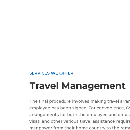
SERVICES WE OFFER
Travel Management
The final procedure involves making travel arr
employee has been signed. For convenience, GS
arrangements for both the employee and employe
visas, and other various travel assistance requi
manpower from their home country to the remot