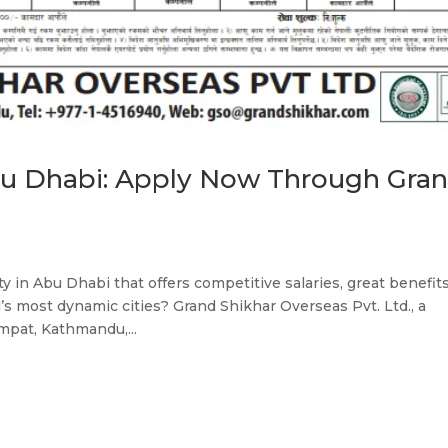
bu Dhabi: Apply Now Through Gra
d
 in Abu Dhabi that offers competitive salaries, great benefits
’s most dynamic cities? Grand Shikhar Overseas Pvt. Ltd., a
pat, Kathmandu,...