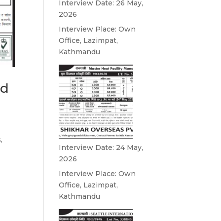
Interview Date: 26 May,
2026
Interview Place: Own
Office, Lazimpat,
Kathmandu
nd
,
Interview Date: 24 May,
2026
Interview Place: Own
Office, Lazimpat,
Kathmandu