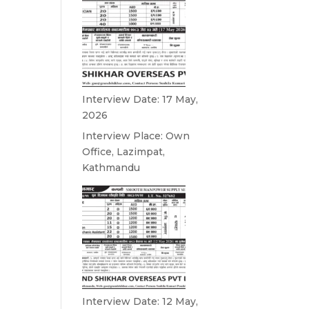
Interview Date: 17 May,
2026
Interview Place: Own
Office, Lazimpat,
Kathmandu
Interview Date: 12 May,