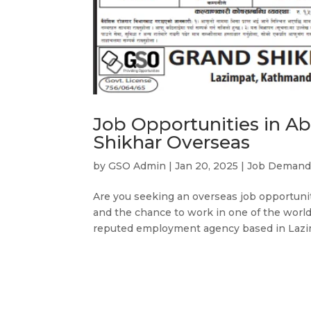
Job Opportunities in A
Shikhar Overseas
by
GSO Admin
|
Jan 20, 2025
|
Job Deman
Are you seeking an overseas job opportunity
and the chance to work in one of the world
reputed employment agency based in Lazim