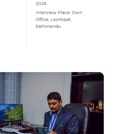
2026
Interview Place: Own
Office, Lazimpat,
Kathmandu