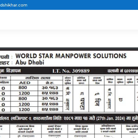
dshikhar.com