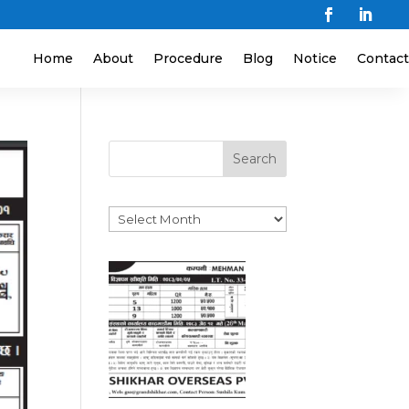
Home
About
Procedure
Blog
Notice
Contact
Search
Archives