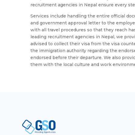
recruitment agencies in Nepal ensure every step
Services include handling the entire official doc
and government approval letter to the employe
with all travel procedures so that they reach has
leading recruitment agencies in Nepal, we pro
advised to collect their visa from the visa coun
the immigration authority regarding the endorsem
endorsed before their departure. We also provid
them with the local culture and work environm