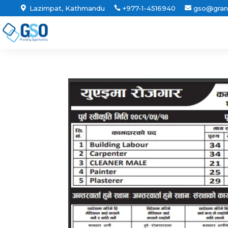
Lazimpat, Kathmandu
+977-1-4516940
gso@gran