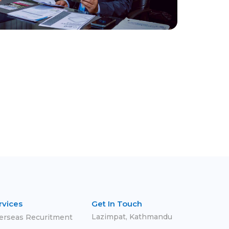
rvices
Get In Touch
Lazimpat, Kathmandu
erseas Recuritment