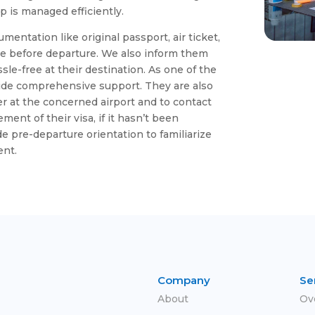
 is managed efficiently.
umentation like original passport, air ticket,
e before departure. We also inform them
sle-free at their destination. As one of the
vide comprehensive support. They are also
ter at the concerned airport and to contact
ent of their visa, if it hasn’t been
e pre-departure orientation to familiarize
ent.
Company
Se
About
Ov