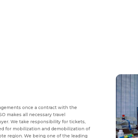
angements once a contract with the
O makes all necessary travel
r. We take responsibility for tickets,
red for mobilization and demobilization of
e region. We being one of the leading