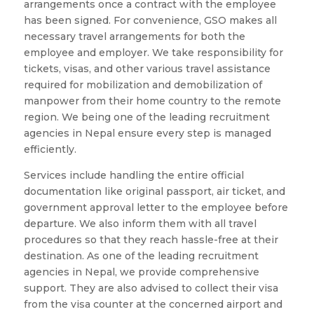
arrangements once a contract with the employee
has been signed. For convenience, GSO makes all
necessary travel arrangements for both the
employee and employer. We take responsibility for
tickets, visas, and other various travel assistance
required for mobilization and demobilization of
manpower from their home country to the remote
region. We being one of the leading recruitment
agencies in Nepal ensure every step is managed
efficiently.
Services include handling the entire official
documentation like original passport, air ticket, and
government approval letter to the employee before
departure. We also inform them with all travel
procedures so that they reach hassle-free at their
destination. As one of the leading recruitment
agencies in Nepal, we provide comprehensive
support. They are also advised to collect their visa
from the visa counter at the concerned airport and