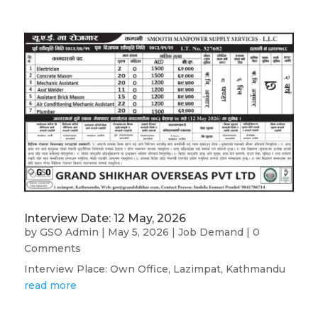
Interview Date: 12 May, 2026
by
GSO Admin
|
May 5, 2026
|
Job Demand
| 0
Comments
Interview Place: Own Office, Lazimpat, Kathmandu
read more