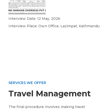
Interview Date: 12 May, 2026
Interview Place: Own Office, Lazimpat, Kathmandu
SERVICES WE OFFER
Travel Management
The final procedure involves making travel