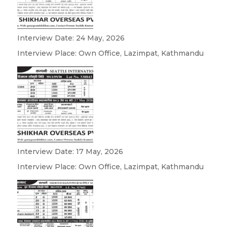
Interview Date: 24 May, 2026
Interview Place: Own Office, Lazimpat, Kathmandu
Interview Date: 17 May, 2026
Interview Place: Own Office, Lazimpat, Kathmandu