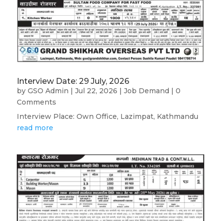
Interview Date: 29 July, 2026
by
GSO Admin
|
Jul 22, 2026
|
Job Demand
| 0
Comments
Interview Place: Own Office, Lazimpat, Kathmandu
read more