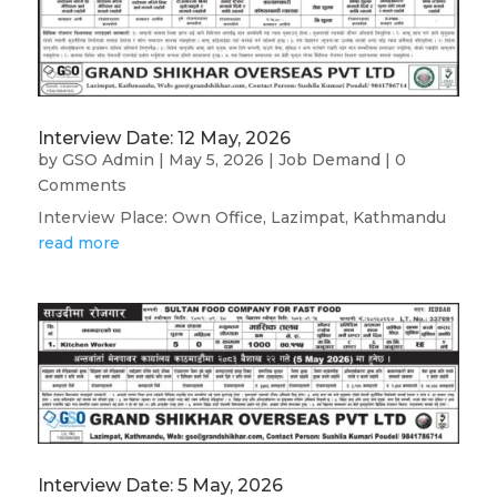
Interview Date: 12 May, 2026
by
GSO Admin
|
May 5, 2026
|
Job Demand
| 0
Comments
Interview Place: Own Office, Lazimpat, Kathmandu
read more
Interview Date: 5 May, 2026