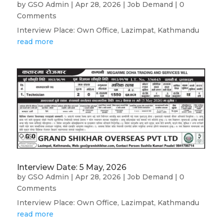
by
GSO Admin
|
Apr 28, 2026
|
Job Demand
| 0
Comments
Interview Place: Own Office, Lazimpat, Kathmandu
read more
Interview Date: 5 May, 2026
by
GSO Admin
|
Apr 28, 2026
|
Job Demand
| 0
Comments
Interview Place: Own Office, Lazimpat, Kathmandu
read more