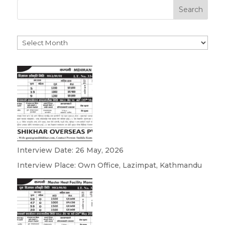
Search
Archives
Interview Date: 26 May, 2026
Interview Place: Own Office, Lazimpat, Kathmandu