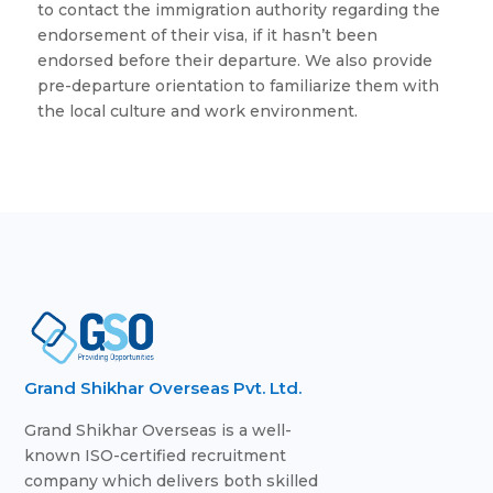
to contact the immigration authority regarding the
endorsement of their visa, if it hasn’t been
endorsed before their departure. We also provide
pre-departure orientation to familiarize them with
the local culture and work environment.
Grand Shikhar Overseas Pvt. Ltd.
Grand Shikhar Overseas is a well-
known ISO-certified recruitment
company which delivers both skilled