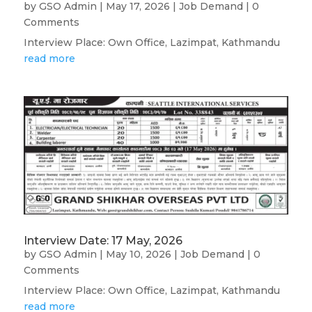
by
GSO Admin
|
May 17, 2026
|
Job Demand
| 0
Comments
Interview Place: Own Office, Lazimpat, Kathmandu
read more
Interview Date: 17 May, 2026
by
GSO Admin
|
May 10, 2026
|
Job Demand
| 0
Comments
Interview Place: Own Office, Lazimpat, Kathmandu
read more