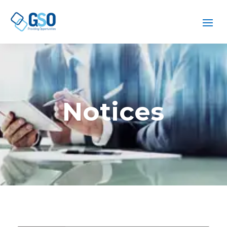
Notices