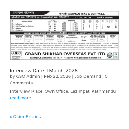
Interview Date: 1 March, 2026
by
GSO Admin
|
Feb 22, 2026
|
Job Demand
| 0
Comments
Interview Place: Own Office, Lazimpat, Kathmandu
read more
« Older Entries