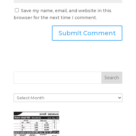
Save my name, email, and website in this
browser for the next time I comment.
Search
Archives