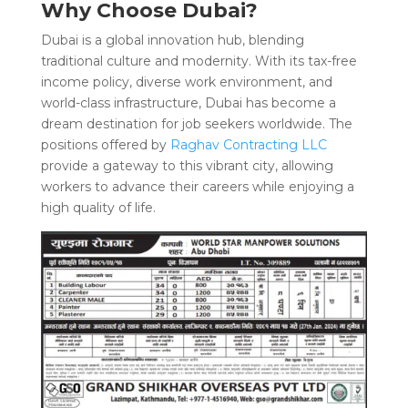
Why Choose Dubai?
Dubai is a global innovation hub, blending
traditional culture and modernity. With its tax-free
income policy, diverse work environment, and
world-class infrastructure, Dubai has become a
dream destination for job seekers worldwide. The
positions offered by
Raghav Contracting LLC
provide a gateway to this vibrant city, allowing
workers to advance their careers while enjoying a
high quality of life.