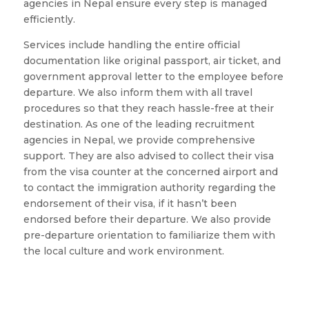
agencies in Nepal ensure every step is managed
efficiently.
Services include handling the entire official
documentation like original passport, air ticket, and
government approval letter to the employee before
departure. We also inform them with all travel
procedures so that they reach hassle-free at their
destination. As one of the leading recruitment
agencies in Nepal, we provide comprehensive
support. They are also advised to collect their visa
from the visa counter at the concerned airport and
to contact the immigration authority regarding the
endorsement of their visa, if it hasn’t been
endorsed before their departure. We also provide
pre-departure orientation to familiarize them with
the local culture and work environment.