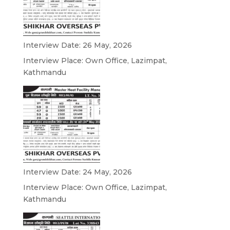
Interview Date: 26 May, 2026
Interview Place: Own Office, Lazimpat,
Kathmandu
Interview Date: 24 May, 2026
Interview Place: Own Office, Lazimpat,
Kathmandu