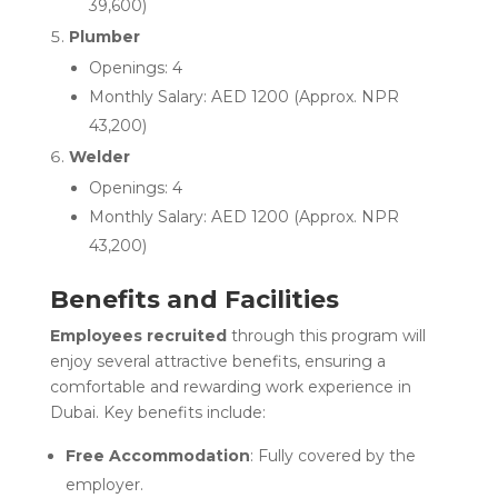
39,600)
Plumber
Openings: 4
Monthly Salary: AED 1200 (Approx. NPR
43,200)
Welder
Openings: 4
Monthly Salary: AED 1200 (Approx. NPR
43,200)
Benefits and Facilities
Employees recruited
through this program will
enjoy several attractive benefits, ensuring a
comfortable and rewarding work experience in
Dubai. Key benefits include:
Free Accommodation
: Fully covered by the
employer.