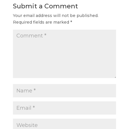
Submit a Comment
Your email address will not be published.
Required fields are marked
*