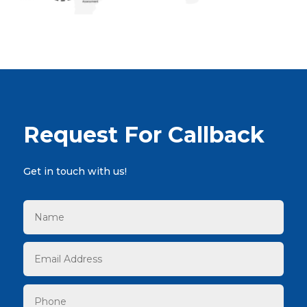
Request For Callback
Get in touch with us!