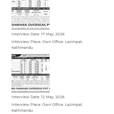
Interview Date: 17 May, 2026
Interview Place: Own Office, Lazimpat,
Kathmandu
Interview Date: 12 May, 2026
Interview Place: Own Office, Lazimpat,
Kathmandu