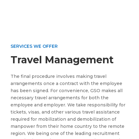
SERVICES WE OFFER
Travel Management
The final procedure involves making travel
arrangements once a contract with the employee
has been signed. For convenience, GSO makes all
necessary travel arrangements for both the
employee and employer. We take responsibility for
tickets, visas, and other various travel assistance
required for mobilization and demobilization of
manpower from their home country to the remote
region. We being one of the leading recruitment