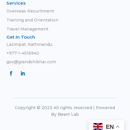
Services
Overseas Recuritment
Training and Orientation
Travel Management
Get In Touch
Lazimpat, Kathmandu
+977-1-4516940
gso@grandshikhar.com
Copyright © 2023 All rights reserved | Powered
By
Beam Lab
EN