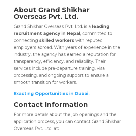
About Grand Shikhar
Overseas Pvt. Ltd.
Grand Shikhar Overseas Pvt. Ltd. is a
leading
recruitment agency in Nepal
, committed to
connecting
skilled workers
with reputed
employers abroad. With years of experience in the
industry, the agency has earned a reputation for
transparency, efficiency, and reliability. Their
services include pre-departure training, visa
processing, and ongoing support to ensure a
smooth transition for workers.
Exacting Opportunities in Dubai.
Contact Information
For more details about the job openings and the
application process, you can contact Grand Shikhar
Overseas Pvt. Ltd. at: