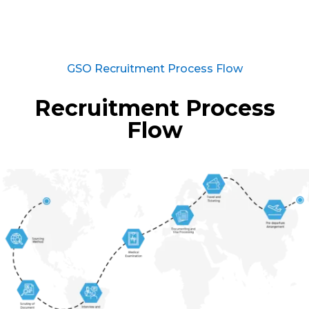
GSO Recruitment Process Flow
Recruitment Process
Flow