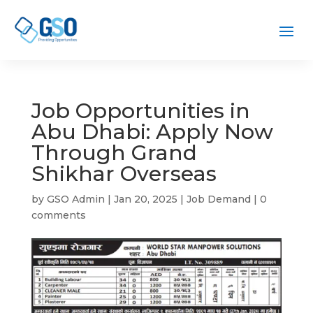
Job Opportunities in
Abu Dhabi: Apply Now
Through Grand
Shikhar Overseas
by
GSO Admin
|
Jan 20, 2025
|
Job Demand
|
0
comments