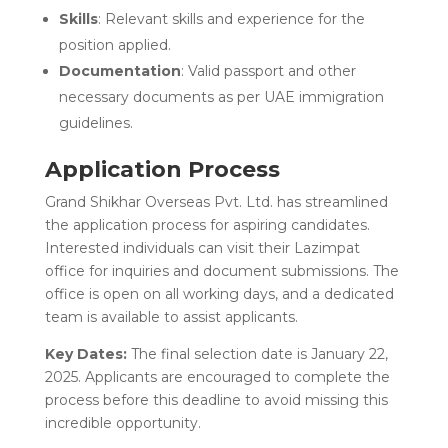
Skills
: Relevant skills and experience for the
position applied.
Documentation
: Valid passport and other
necessary documents as per UAE immigration
guidelines.
Application Process
Grand Shikhar Overseas Pvt. Ltd. has streamlined
the application process for aspiring candidates.
Interested individuals can visit their Lazimpat
office for inquiries and document submissions. The
office is open on all working days, and a dedicated
team is available to assist applicants.
Key Dates:
The final selection date is January 22,
2025. Applicants are encouraged to complete the
process before this deadline to avoid missing this
incredible opportunity.