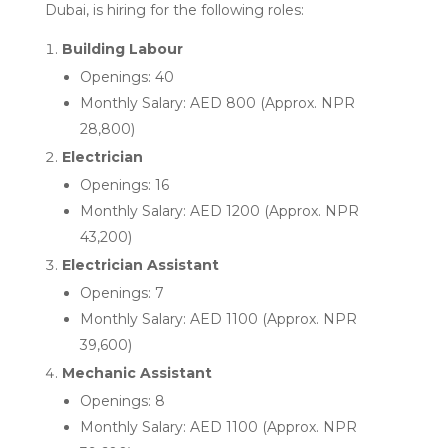
Dubai, is hiring for the following roles:
Building Labour
Openings: 40
Monthly Salary: AED 800 (Approx. NPR
28,800)
Electrician
Openings: 16
Monthly Salary: AED 1200 (Approx. NPR
43,200)
Electrician Assistant
Openings: 7
Monthly Salary: AED 1100 (Approx. NPR
39,600)
Mechanic Assistant
Openings: 8
Monthly Salary: AED 1100 (Approx. NPR