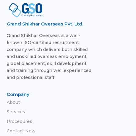
Grand Shikhar Overseas Pvt. Ltd.
Grand Shikhar Overseas is a well-
known ISO-certified recruitment
company which delivers both skilled
and unskilled overseas employment,
global placement, skill development
and training through well experienced
and professional staff.
Company
About
Services
Procedures
Contact Now