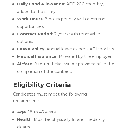
Daily Food Allowance
: AED 200 monthly,
added to the salary.
Work Hours
: 8 hours per day with overtime
opportunities.
Contract Period
: 2 years with renewable
options.
Leave Policy
: Annual leave as per UAE labor law.
Medical Insurance
: Provided by the employer.
Airfare
: A return ticket will be provided after the
completion of the contract.
Eligibility Criteria
Candidates must meet the following
requirements:
Age
: 18 to 45 years.
Health
: Must be physically fit and medically
cleared.