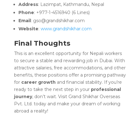
Address
: Lazimpat, Kathmandu, Nepal
Phone
: +977-1-4516940 (6 Lines)
Email
: gso@grandshikhar.com
Website
:
www.grandshikhar.com
Final Thoughts
This is an excellent opportunity for Nepali workers
to secure a stable and rewarding job in Dubai. With
attractive salaries, free accommodations, and other
benefits, these positions offer a promising pathway
for
career growth
and financial stability. If you’re
ready to take the next step in your
professional
journey
, don’t wait. Visit Grand Shikhar Overseas
Pvt. Ltd. today and make your dream of working
abroad a reality!