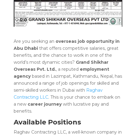
Are you seeking an
overseas job opportuni
ty
in
Abu Dhabi
that offers competitive salaries, great
benefits, and the chance to work in one of the
world’s most dynamic cities?
Grand Shikhar
Overseas Pvt. Ltd.
, a reputed
employment
agency
based in Lazimpat, Kathmandu, Nepal, has
announced a range of job openings for skilled and
semi-skilled workers in Dubai with
Raghav
Contracting LLC
. This is your chance to embark on
a new
career journey
with lucrative pay and
benefits.
Available Positions
Raghav Contracting LLC, a well-known company in