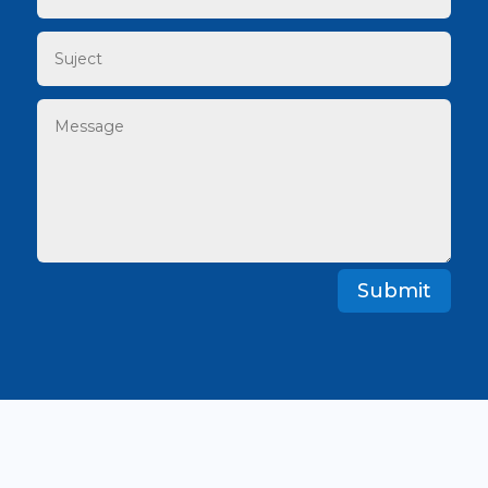
Submit