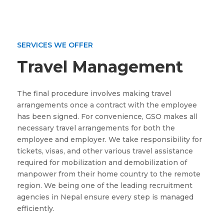
SERVICES WE OFFER
Travel Management
The final procedure involves making travel
arrangements once a contract with the employee
has been signed. For convenience, GSO makes all
necessary travel arrangements for both the
employee and employer. We take responsibility for
tickets, visas, and other various travel assistance
required for mobilization and demobilization of
manpower from their home country to the remote
region. We being one of the leading recruitment
agencies in Nepal ensure every step is managed
efficiently.