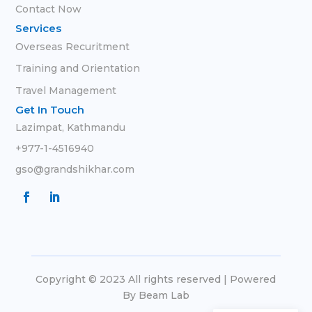
Contact Now
Services
Overseas Recuritment
Training and Orientation
Travel Management
Get In Touch
Lazimpat, Kathmandu
+977-1-4516940
gso@grandshikhar.com
Copyright © 2023 All rights reserved | Powered
By
Beam Lab