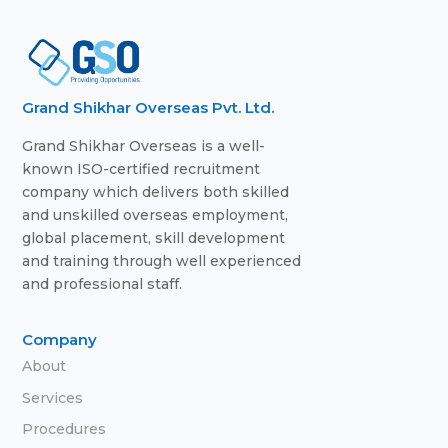
Grand Shikhar Overseas Pvt. Ltd.
Grand Shikhar Overseas is a well-
known ISO-certified recruitment
company which delivers both skilled
and unskilled overseas employment,
global placement, skill development
and training through well experienced
and professional staff.
Company
About
Services
Procedures