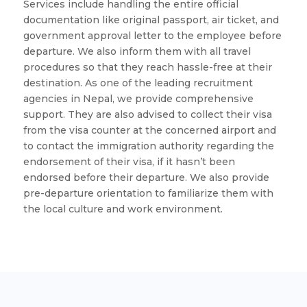
Services include handling the entire official
documentation like original passport, air ticket, and
government approval letter to the employee before
departure. We also inform them with all travel
procedures so that they reach hassle-free at their
destination. As one of the leading recruitment
agencies in Nepal, we provide comprehensive
support. They are also advised to collect their visa
from the visa counter at the concerned airport and
to contact the immigration authority regarding the
endorsement of their visa, if it hasn’t been
endorsed before their departure. We also provide
pre-departure orientation to familiarize them with
the local culture and work environment.