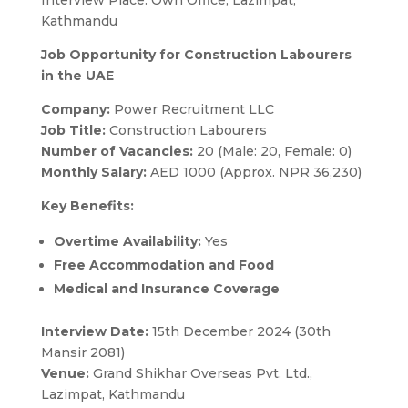
Kathmandu
Job Opportunity for Construction Labourers
in the UAE
Company:
Power Recruitment LLC
Job Title:
Construction Labourers
Number of Vacancies:
20 (Male: 20, Female: 0)
Monthly Salary:
AED 1000 (Approx. NPR 36,230)
Key Benefits:
Overtime Availability:
Yes
Free Accommodation and Food
Medical and Insurance Coverage
Interview Date:
15th December 2024 (30th
Mansir 2081)
Venue:
Grand Shikhar Overseas Pvt. Ltd.,
Lazimpat, Kathmandu