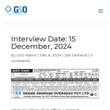
Interview Date: 15
December, 2024
by
GSO Admin
|
Dec 8, 2024
|
Job Demand
|
0
comments
Interview Place: Own Office, Lazimpat,