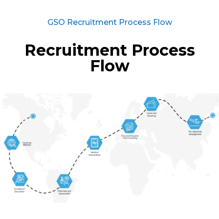
GSO Recruitment Process Flow
Recruitment Process
Flow