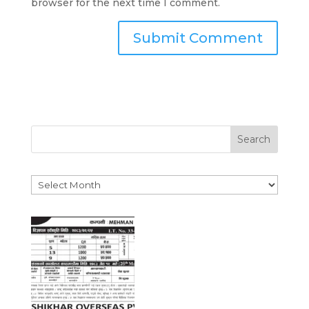
browser for the next time I comment.
Search
Archives