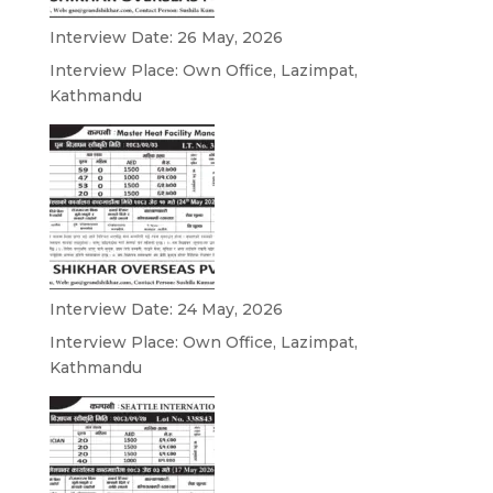
Interview Date: 26 May, 2026
Interview Place: Own Office, Lazimpat,
Kathmandu
Interview Date: 24 May, 2026
Interview Place: Own Office, Lazimpat,
Kathmandu