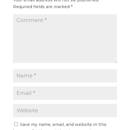
Required fields are marked
*
Save my name, email, and website in this