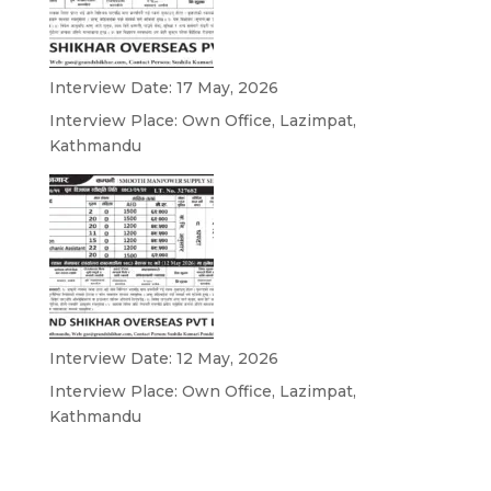
Interview Date: 17 May, 2026
Interview Place: Own Office, Lazimpat,
Kathmandu
Interview Date: 12 May, 2026
Interview Place: Own Office, Lazimpat,
Kathmandu