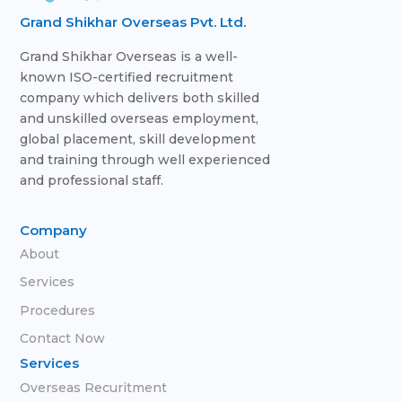
Grand Shikhar Overseas Pvt. Ltd.
Grand Shikhar Overseas is a well-
known ISO-certified recruitment
company which delivers both skilled
and unskilled overseas employment,
global placement, skill development
and training through well experienced
and professional staff.
Company
About
Services
Procedures
Contact Now
Services
Overseas Recuritment