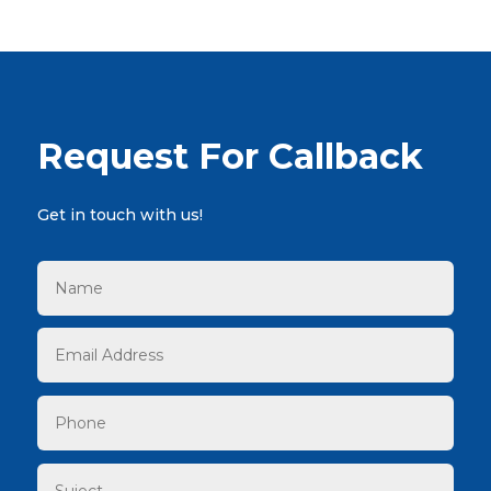
Request For Callback
Get in touch with us!