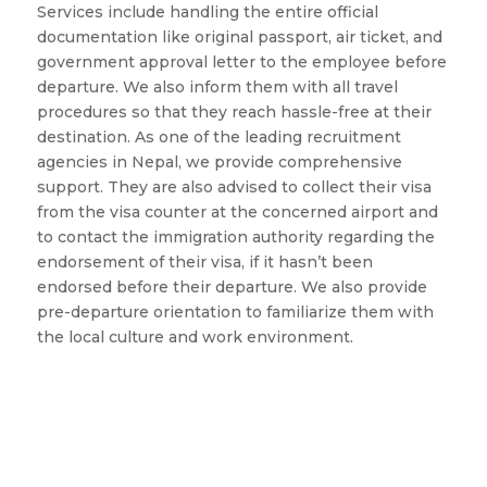
Services include handling the entire official
documentation like original passport, air ticket, and
government approval letter to the employee before
departure. We also inform them with all travel
procedures so that they reach hassle-free at their
destination. As one of the leading recruitment
agencies in Nepal, we provide comprehensive
support. They are also advised to collect their visa
from the visa counter at the concerned airport and
to contact the immigration authority regarding the
endorsement of their visa, if it hasn’t been
endorsed before their departure. We also provide
pre-departure orientation to familiarize them with
the local culture and work environment.