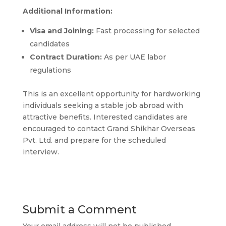
Additional Information:
Visa and Joining:
Fast processing for selected
candidates
Contract Duration:
As per UAE labor
regulations
This is an excellent opportunity for hardworking
individuals seeking a stable job abroad with
attractive benefits. Interested candidates are
encouraged to contact Grand Shikhar Overseas
Pvt. Ltd. and prepare for the scheduled
interview.
Submit a Comment
Your email address will not be published.