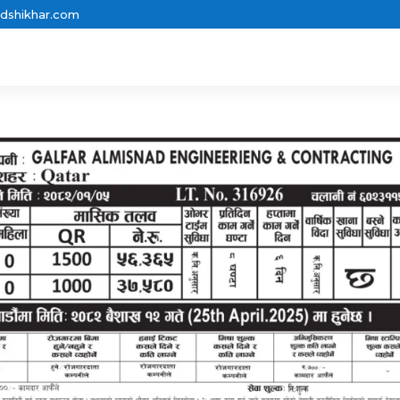
dshikhar.com