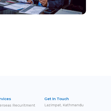
rvices
Get In Touch
Lazimpat, Kathmandu
erseas Recuritment