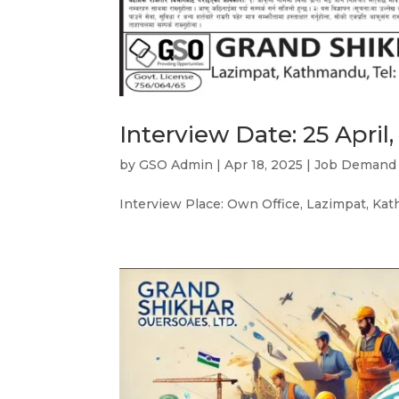
Interview Date: 25 April,
by
GSO Admin
|
Apr 18, 2025
|
Job Demand
Interview Place: Own Office, Lazimpat, K