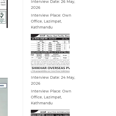
Interview Date: 26 May,
2026
Interview Place: Own
Office, Lazimpat,
Kathmandu
Interview Date: 24 May,
2026
Interview Place: Own
Office, Lazimpat,
Kathmandu