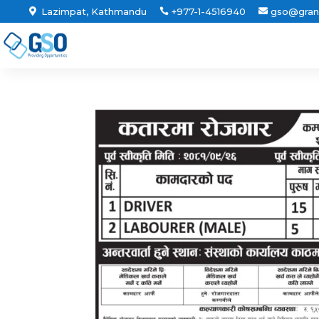
Lazimpat, Kathmandu
+977-1-4516940
gso@gran