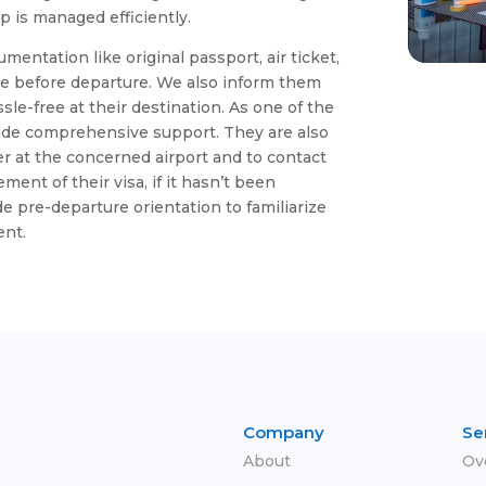
 is managed efficiently.
umentation like original passport, air ticket,
e before departure. We also inform them
sle-free at their destination. As one of the
vide comprehensive support. They are also
ter at the concerned airport and to contact
ent of their visa, if it hasn’t been
e pre-departure orientation to familiarize
ent.
Company
Se
About
Ov