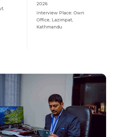
w
2026
t.
Interview Place: Own
Office, Lazimpat,
Kathmandu