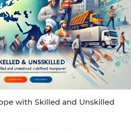
ope with Skilled and Unskilled