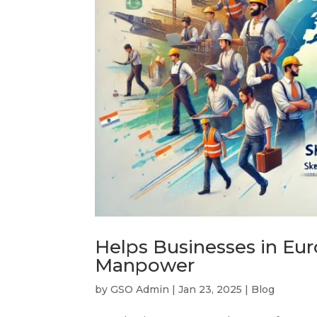
Helps Businesses in Eur
Manpower
by
GSO Admin
|
Jan 23, 2025
|
Blog