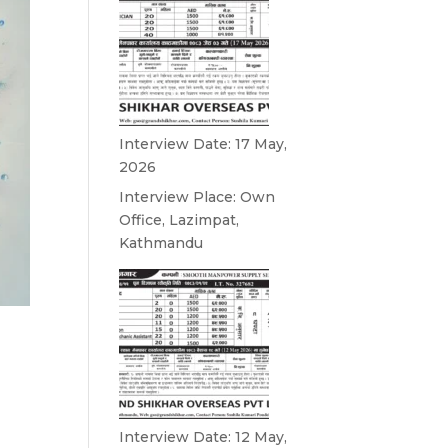
Interview Date: 17 May,
2026
Interview Place: Own
Office, Lazimpat,
Kathmandu
Interview Date: 12 May,