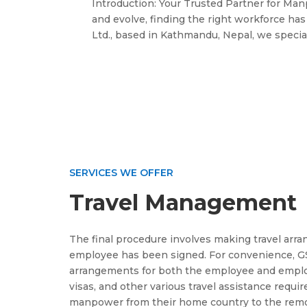
Introduction: Your Trusted Partner for Ma
and evolve, finding the right workforce ha
Ltd., based in Kathmandu, Nepal, we speciali
SERVICES WE OFFER
Travel Management
The final procedure involves making travel arr
employee has been signed. For convenience, GS
arrangements for both the employee and employe
visas, and other various travel assistance requi
manpower from their home country to the remot