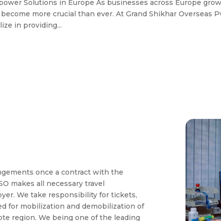
npower Solutions in Europe As businesses across Europe gro
s become more crucial than ever. At Grand Shikhar Overseas Pv
ze in providing...
angements once a contract with the
O makes all necessary travel
r. We take responsibility for tickets,
red for mobilization and demobilization of
e region. We being one of the leading