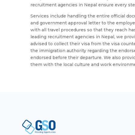
recruitment agencies in Nepal ensure every step
Services include handling the entire official doc
and government approval letter to the employe
with all travel procedures so that they reach has
leading recruitment agencies in Nepal, we pro
advised to collect their visa from the visa coun
the immigration authority regarding the endorsem
endorsed before their departure. We also provid
them with the local culture and work environm