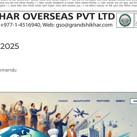
 2025
athmandu