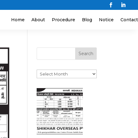
Home
About
Procedure
Blog
Notice
Contact
Search
Archives