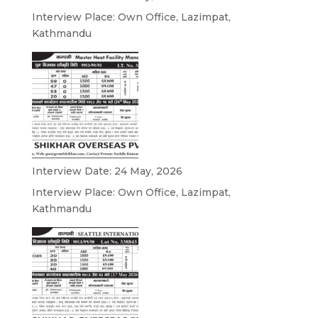
Interview Place: Own Office, Lazimpat,
Kathmandu
Interview Date: 24 May, 2026
Interview Place: Own Office, Lazimpat,
Kathmandu