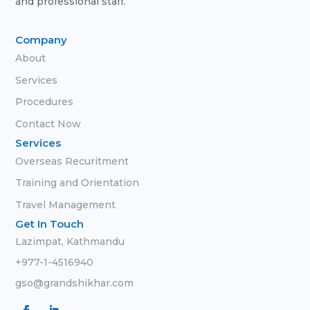
and professional staff.
Company
About
Services
Procedures
Contact Now
Services
Overseas Recuritment
Training and Orientation
Travel Management
Get In Touch
Lazimpat, Kathmandu
+977-1-4516940
gso@grandshikhar.com