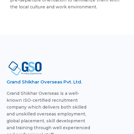
the local culture and work environment.
Grand Shikhar Overseas Pvt. Ltd.
Grand Shikhar Overseas is a well-
known ISO-certified recruitment
company which delivers both skilled
and unskilled overseas employment,
global placement, skill development
and training through well experienced