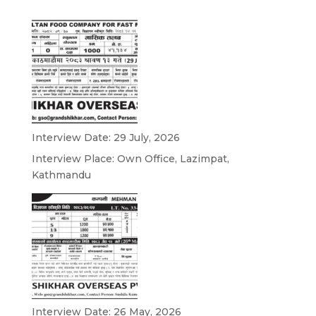
Interview Date: 29 July, 2026
Interview Place: Own Office, Lazimpat,
Kathmandu
Interview Date: 26 May, 2026