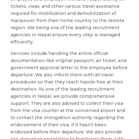
tickets, visas, and other various travel assistance
required for mobilization and demobilization of
manpower from their home country to the remote
region. We being one of the leading recruitment
agencies in Nepal ensure every step is managed
efficiently.
Services include handling the entire official
documentation like original passport, air ticket, and
government approval letter to the employee before
departure. We also inform them with all travel
procedures so that they reach hassle-free at their
destination. As one of the leading recruitment
agencies in Nepal, we provide comprehensive
support. They are also advised to collect their visa
from the visa counter at the concerned airport and
to contact the immigration authority regarding the
endorsement of their visa, if it hasn’t been
endorsed before their departure. We also provide
pre-departure orientation to familiarize them with