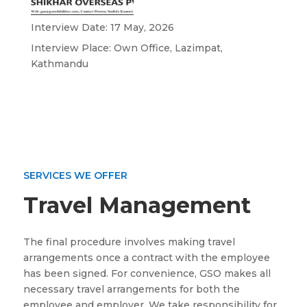
Interview Date: 17 May, 2026
Interview Place: Own Office, Lazimpat,
Kathmandu
SERVICES WE OFFER
Travel Management
The final procedure involves making travel
arrangements once a contract with the employee
has been signed. For convenience, GSO makes all
necessary travel arrangements for both the
employee and employer. We take responsibility for