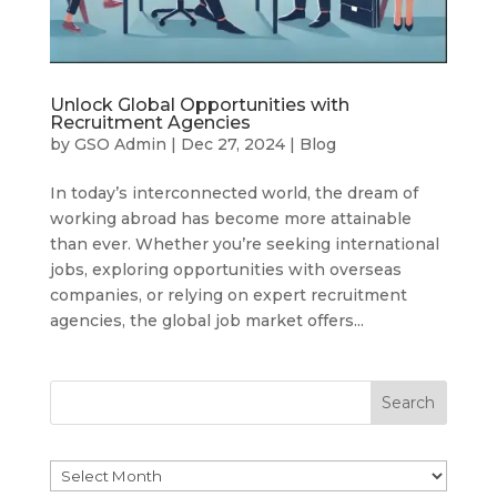
Unlock Global Opportunities with
Recruitment Agencies
by
GSO Admin
|
Dec 27, 2024
|
Blog
In today’s interconnected world, the dream of
working abroad has become more attainable
than ever. Whether you’re seeking international
jobs, exploring opportunities with overseas
companies, or relying on expert recruitment
agencies, the global job market offers...
Search
Archives